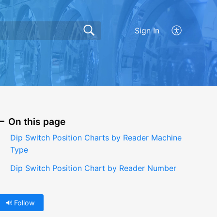
Sign In
On this page
Dip Switch Position Charts by Reader Machine
Type
Dip Switch Position Chart by Reader Number
Follow