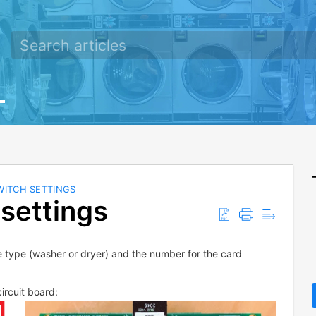
WITCH SETTINGS
settings
e type (washer or dryer) and the number for the card
ircuit board: