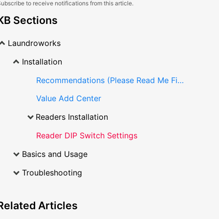
ubscribe to receive notifications from this article.
KB Sections
Laundroworks
Installation
Recommendations (Please Read Me First)
Value Add Center
Readers Installation
Reader DIP Switch Settings
Basics and Usage
Troubleshooting
Related
Articles