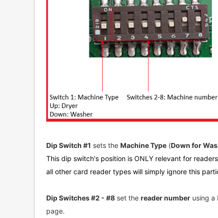
Dip Switch #1
sets the
Machine Type
(
Down for Wash
This dip switch's position is ONLY relevant for reader
all other card reader types will simply ignore this parti
Dip Switches #2 - #8
set the
reader number
using a 
page.