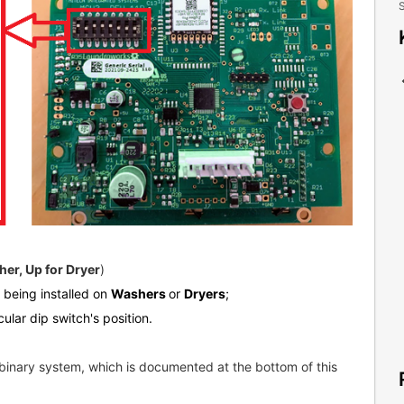
S
er, Up for Dryer
)
s being installed on
Washers
or
Dryers
;
cular dip switch's position.
binary system, which is documented at the bottom of this