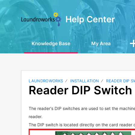
Help Center
Knowledge Base
My Area
LAUNDROWORKS
INSTALLATION
READER DIP S
Reader DIP Switch 
The reader's DIP switches are used to set the machin
reader.
The DIP switch is located directly on the card reader c