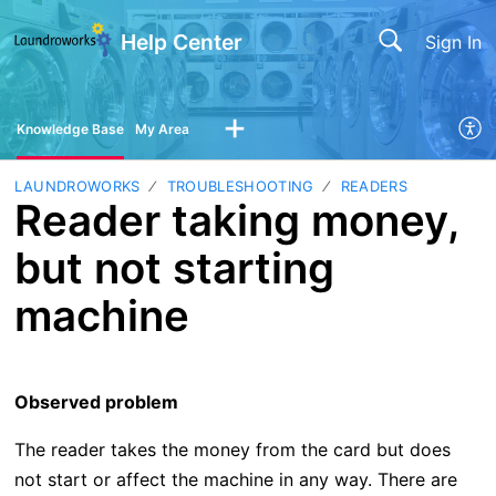
Help Center
Sign In
Knowledge Base
My Area
LAUNDROWORKS
TROUBLESHOOTING
READERS
Reader taking money,
but not starting
machine
Observed problem
The reader takes the money from the card but does
not start or affect the machine in any way. There are