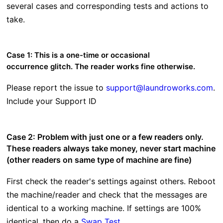
several cases and corresponding tests and actions to
take.
Case 1: This is a one-time or occasional
occurrence glitch. The reader works fine otherwise.
Please report the issue to
support@laundroworks.com
.
Include your Support ID
Case 2: Problem with just one or a few readers only.
These readers always take money, never start machine
(other readers on same type of machine are fine)
First check the reader's settings against others. Reboot
the machine/reader and check that the messages are
identical to a working machine. If settings are 100%
identical, then do a
Swap Test