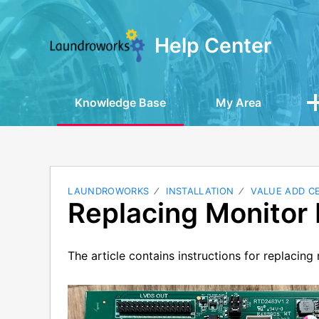
Help Center
Knowledge Base
My Area
LAUNDROWORKS
INSTALLATION
VALUE ADD C
Replacing Monitor 
The article contains instructions for replacin