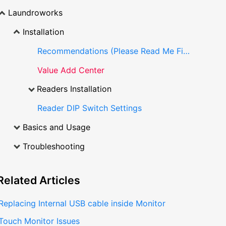
Laundroworks
Installation
Recommendations (Please Read Me First)
Value Add Center
Readers Installation
Reader DIP Switch Settings
Basics and Usage
Troubleshooting
Related
Articles
Replacing Internal USB cable inside Monitor
Touch Monitor Issues