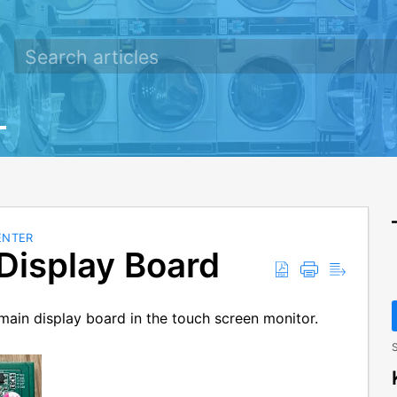
ENTER
Display Board
g main display board in the touch screen monitor.
S