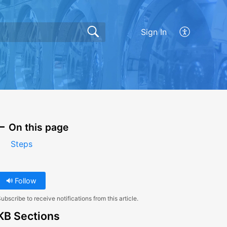
Sign In
On this page
Steps
Follow
ubscribe to receive notifications from this article.
KB Sections