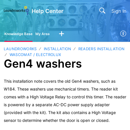
Help Center
Sign In
Knowledge Base
My Area
LAUNDROWORKS
INSTALLATION
READERS INSTALLATION
WASCOMAT / ELECTROLUX
Gen4 washers
This installation note covers the old Gen4 washers, such as
W184. These washers use mechanical timers. The reader kit
comes with a High Voltage Relay to control this timer. The reader
is powered by a separate AC-DC power supply adapter
(provided with the kit). The kit also contains a High Voltage
sensor to determine whether the door is open or closed.