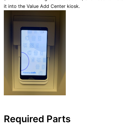
it into the Value Add Center kiosk.
Required Parts