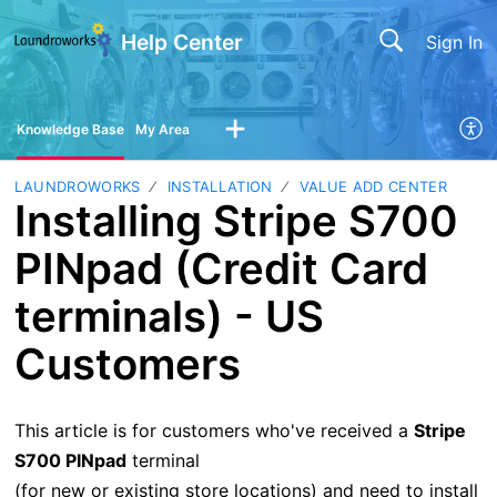
Help Center
Sign In
Knowledge Base
My Area
LAUNDROWORKS
INSTALLATION
VALUE ADD CENTER
Installing Stripe S700
PINpad (Credit Card
terminals) - US
Customers
This article is for customers who've received a
Stripe
S700 PINpad
terminal
(for new or existing store locations) and need to install