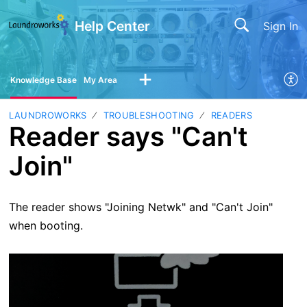
Help Center
Sign In
Knowledge Base
My Area
LAUNDROWORKS
TROUBLESHOOTING
READERS
Reader says "Can't
Join"
The reader shows "Joining Netwk" and "Can't Join"
when booting.