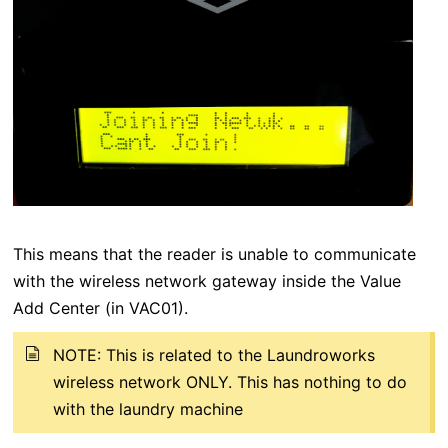
This means that the reader is unable to communicate
with the wireless network gateway inside the Value
Add Center (in VAC01).
NOTE: This is related to the Laundroworks
wireless network ONLY. This has nothing to do
with the laundry machine