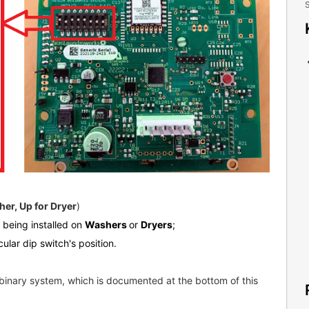
S
er, Up for Dryer
)
s being installed on
Washers
or
Dryers
;
cular dip switch's position.
binary system, which is documented at the bottom of this