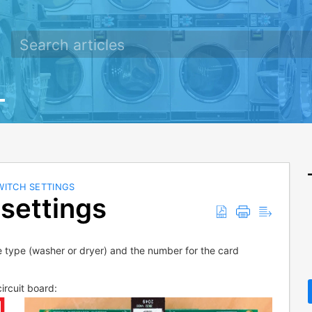
WITCH SETTINGS
settings
e type (washer or dryer) and the number for the card
ircuit board: