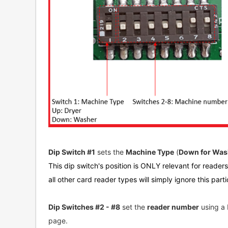
Dip Switch #1
sets the
Machine Type
(
Down for Wash
This dip switch's position is ONLY relevant for reader
all other card reader types will simply ignore this parti
Dip Switches #2 - #8
set the
reader number
using a 
page.