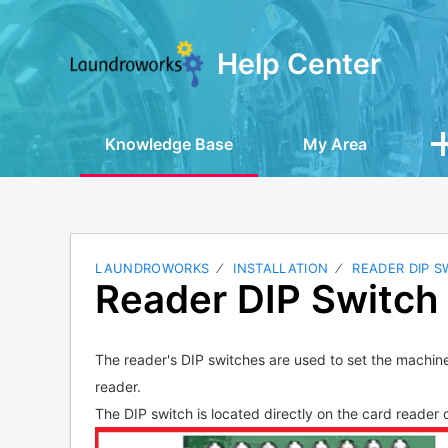
Help Center
Knowledge Base
My Area
LAUNDROWORKS
INSTALLATION
READER DIP S
Reader DIP Switch 
The reader's DIP switches are used to set the machin
reader.
The DIP switch is located directly on the card reader c