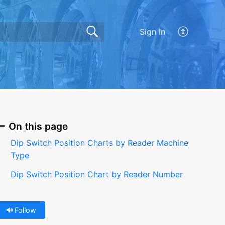
Sign In
On this page
Dip Switch Position Charts by Reader Machine
Type
Dip Switch Position Chart by Reader Number
Follow