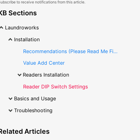
ubscribe to receive notifications from this article.
KB Sections
Laundroworks
Installation
Recommendations (Please Read Me First)
Value Add Center
Readers Installation
Reader DIP Switch Settings
Basics and Usage
Troubleshooting
Related
Articles