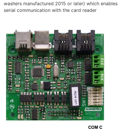
washers manufactured 2015 or later) which enables
serial communication with the card reader