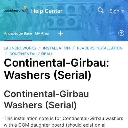
Help Center
Sign In
Knowledge Base
My Area
LAUNDROWORKS
INSTALLATION
READERS INSTALLATION
CONTINENTAL-GIRBAU
Continental-Girbau:
Washers (Serial)
Continental-Girbau
Washers (Serial)
This installation note is for Continental-Girbau washers
with a COM daughter board (should exist on all