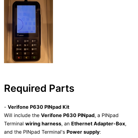
Required Parts
-
Verifone P630 PINpad Kit
Will include the
Verifone P630 PINpad
, a PINpad
Terminal
wiring harness
, an
Ethernet Adapter-Box
,
and the PINpad Terminal's
Power supply
: