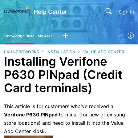
Help Center
Sign In
Knowledge Base
My Area
LAUNDROWORKS
INSTALLATION
VALUE ADD CENTER
Installing Verifone
P630 PINpad (Credit
Card terminals)
This article is for customers who've received a
Verifone P630 PINpad
terminal (for new or existing
store locations) and need to install it into the Value
Add Center kiosk.