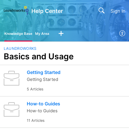
Help Center
Sign In
Knowledge Base
My Area
LAUNDROWORKS
Basics and Usage
Getting Started
Getting Started
5 Articles
How-to Guides
How-to Guides
11 Articles