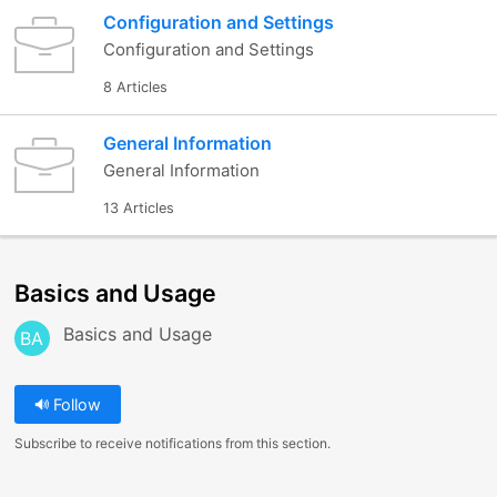
Configuration and Settings
Configuration and Settings
8 Articles
General Information
General Information
13 Articles
Basics and Usage
Basics and Usage
BA
Follow
Subscribe to receive notifications from this section.